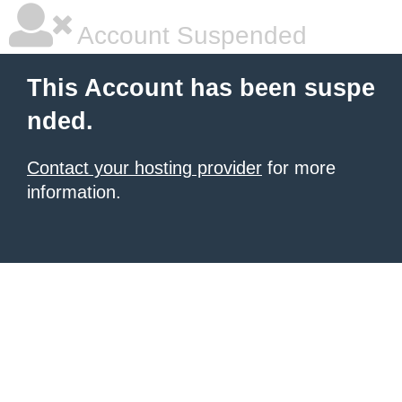
Account Suspended
This Account has been suspe
nded.
Contact your hosting provider
for more
information.