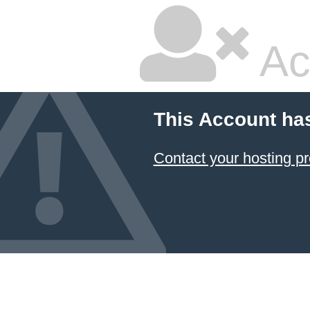
Ac
This Account ha
Contact your hosting pr