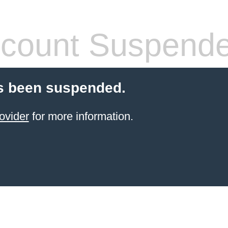
count Suspend
s been suspended.
ovider
for more information.